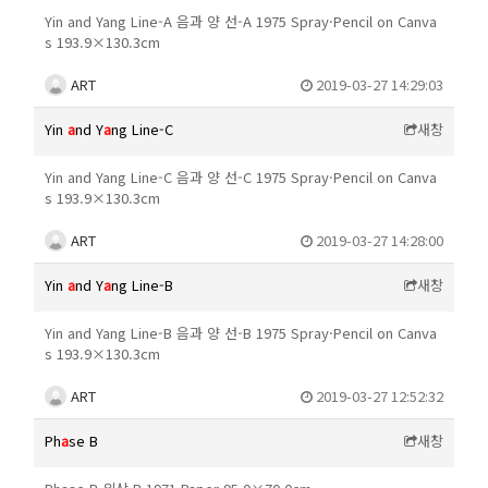
Yin and Yang Line-A 음과 양 선-A 1975 Spray·Pencil on Canva
s 193.9×130.3cm
ART
2019-03-27 14:29:03
Yin
a
nd Y
a
ng Line-C
새창
Yin and Yang Line-C 음과 양 선-C 1975 Spray·Pencil on Canva
s 193.9×130.3cm
ART
2019-03-27 14:28:00
Yin
a
nd Y
a
ng Line-B
새창
Yin and Yang Line-B 음과 양 선-B 1975 Spray·Pencil on Canva
s 193.9×130.3cm
ART
2019-03-27 12:52:32
Ph
a
se B
새창