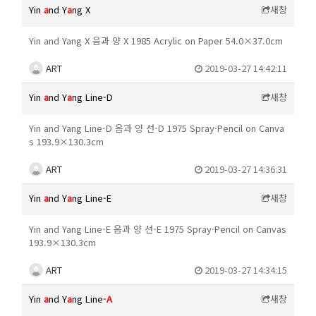
Yin
a
nd Y
a
ng X
새창
Yin and Yang X 음과 양 X 1985 Acrylic on Paper 54.0×37.0cm
ART
2019-03-27 14:42:11
Yin
a
nd Y
a
ng Line-D
새창
Yin and Yang Line-D 음과 양 선-D 1975 Spray·Pencil on Canva
s 193.9×130.3cm
ART
2019-03-27 14:36:31
Yin
a
nd Y
a
ng Line-E
새창
Yin and Yang Line-E 음과 양 선-E 1975 Spray·Pencil on Canvas
193.9×130.3cm
ART
2019-03-27 14:34:15
Yin
a
nd Y
a
ng Line-
A
새창