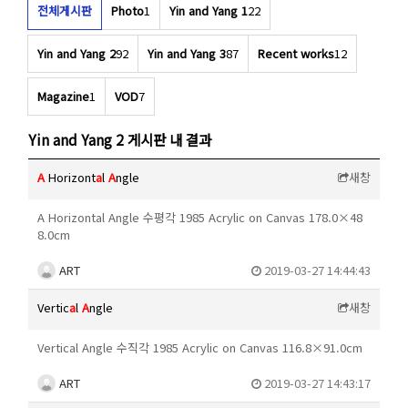
전체게시판
Photo
1
Yin and Yang 1
22
Yin and Yang 2
92
Yin and Yang 3
87
Recent works
12
Magazine
1
VOD
7
Yin and Yang 2 게시판 내 결과
A
Horizont
a
l
A
ngle
새창
A Horizontal Angle 수평각 1985 Acrylic on Canvas 178.0×48
8.0cm
ART
2019-03-27 14:44:43
Vertic
a
l
A
ngle
새창
Vertical Angle 수직각 1985 Acrylic on Canvas 116.8×91.0cm
ART
2019-03-27 14:43:17