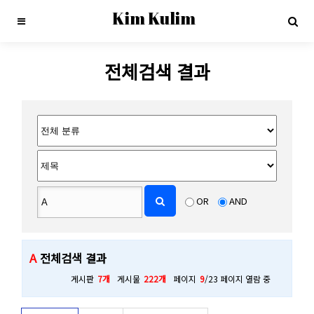
Kim Kulim
전체검색 결과
OR
AND
A
전체검색 결과
게시판
7개
게시물
222개
페이지
9
/23 페이지 열람 중