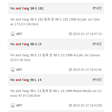
Yin
a
nd Y
a
ng 98-S 182
새창
Yin and Yang 98-S 182 음과 양 98-S 182 1998 Acrylic on Canv
as 173.0×142.0cm
ART
2019-03-27 18:47:22
Yin
a
nd Y
a
ng 98-S 13
새창
Yin and Yang 98-S 13 음과 양 98-S 13 1998 Acrylic on Canvas
32.0×41.0cm
ART
2019-03-27 18:42:45
Yin
a
nd Y
a
ng 96-L 14
새창
Yin and Yang 96-L 14 음과 양 96-L 14 1996 Mixed Media on Ca
nvas 47.0×100.0cm
ART
2019-03-27 18:42:08