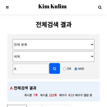
Kim Kulim
전체검색 결과
OR
AND
A
전체검색 결과
게시판
7개
게시물
222개
페이지
4
/23 페이지 열람 중