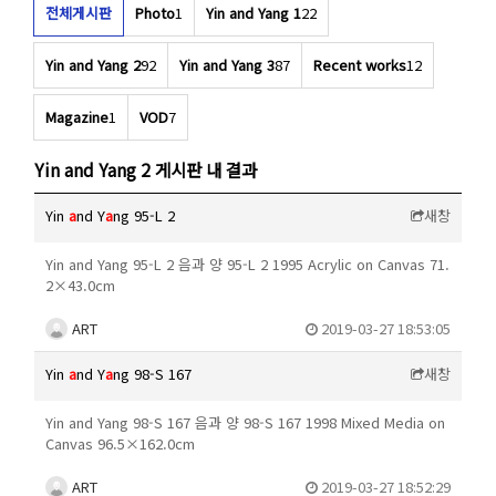
전체게시판
Photo
1
Yin and Yang 1
22
Yin and Yang 2
92
Yin and Yang 3
87
Recent works
12
Magazine
1
VOD
7
Yin and Yang 2 게시판 내 결과
Yin
a
nd Y
a
ng 95-L 2
새창
Yin and Yang 95-L 2 음과 양 95-L 2 1995 Acrylic on Canvas 71.
2×43.0cm
ART
2019-03-27 18:53:05
Yin
a
nd Y
a
ng 98-S 167
새창
Yin and Yang 98-S 167 음과 양 98-S 167 1998 Mixed Media on
Canvas 96.5×162.0cm
ART
2019-03-27 18:52:29