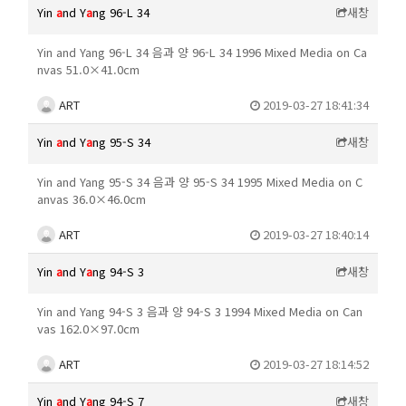
Yin
a
nd Y
a
ng 96-L 34
새창
Yin and Yang 96-L 34 음과 양 96-L 34 1996 Mixed Media on Ca
nvas 51.0×41.0cm
ART
2019-03-27 18:41:34
Yin
a
nd Y
a
ng 95-S 34
새창
Yin and Yang 95-S 34 음과 양 95-S 34 1995 Mixed Media on C
anvas 36.0×46.0cm
ART
2019-03-27 18:40:14
Yin
a
nd Y
a
ng 94-S 3
새창
Yin and Yang 94-S 3 음과 양 94-S 3 1994 Mixed Media on Can
vas 162.0×97.0cm
ART
2019-03-27 18:14:52
Yin
a
nd Y
a
ng 94-S 7
새창