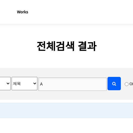
Works
전체검색 결과
O