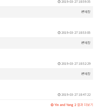
2019-03-27 18:59:35
새창
2019-03-27 18:53:05
새창
2019-03-27 18:52:29
새창
2019-03-27 18:47:22
Yin and Yang 2
결과 더보기