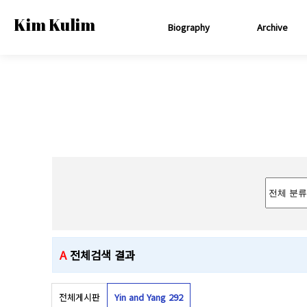
Kim Kulim
Biography
Archive
A
전체검색 결과
전체게시판
Yin and Yang 2
92