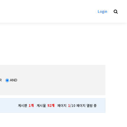
Login
R
AND
게시판
1개
게시물
92개
페이지
1
/10 페이지 열람 중