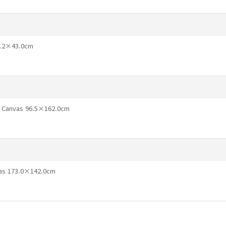
71.2×43.0cm
n Canvas 96.5×162.0cm
vas 173.0×142.0cm