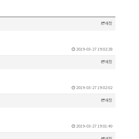
새창
2019-03-27 19:02:28
새창
2019-03-27 19:02:02
새창
2019-03-27 19:01:40
새창