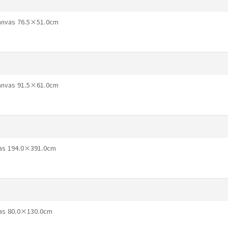
Canvas 76.5×51.0cm
Canvas 91.5×61.0cm
vas 194.0×391.0cm
vas 80.0×130.0cm