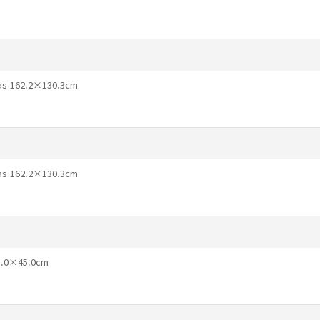
vas 162.2×130.3cm
vas 162.2×130.3cm
65.0×45.0cm