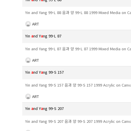
Yin and Yang 99-L 88 음과 양 99-L 88 1999 Mixed Media on 
ART
Yin
a
nd Y
a
ng 99-L 87
Yin and Yang 99-L 87 음과 양 99-L 87 1999 Mixed Media on 
ART
Yin
a
nd Y
a
ng 99-S 157
Yin and Yang 99-S 157 음과 양 99-S 157 1999 Acrylic on Can
ART
Yin
a
nd Y
a
ng 99-S 207
Yin and Yang 99-S 207 음과 양 99-S 207 1999 Acrylic on Can