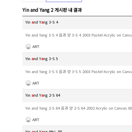
Yin and Yang 2 게시판 내 결과
Yin
a
nd Y
a
ng 3-S 4
Yin and Yang 3-S 4 음과 양 3-S 4 2003 Pastel·Acrylic on Can
ART
Yin
a
nd Y
a
ng 3-S 5
Yin and Yang 3-S 5 음과 양 3-S 5 2003 Pastel·Acrylic on Can
ART
Yin
a
nd Y
a
ng 2-S 64
Yin and Yang 2-S 64 음과 양 2-S 64 2002 Acrylic on Canvas 
ART
Yin
a
nd Y
a
ng 99-L 88