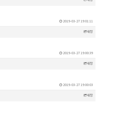
2019-03-27 19:01:11
새창
2019-03-27 19:00:39
새창
2019-03-27 19:00:03
새창