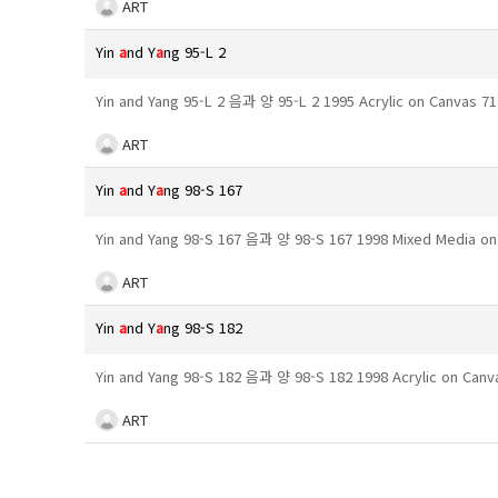
ART
Yin
a
nd Y
a
ng 95-L 2
Yin and Yang 95-L 2 음과 양 95-L 2 1995 Acrylic on Canvas 
ART
Yin
a
nd Y
a
ng 98-S 167
Yin and Yang 98-S 167 음과 양 98-S 167 1998 Mixed Media o
ART
Yin
a
nd Y
a
ng 98-S 182
Yin and Yang 98-S 182 음과 양 98-S 182 1998 Acrylic on Can
ART