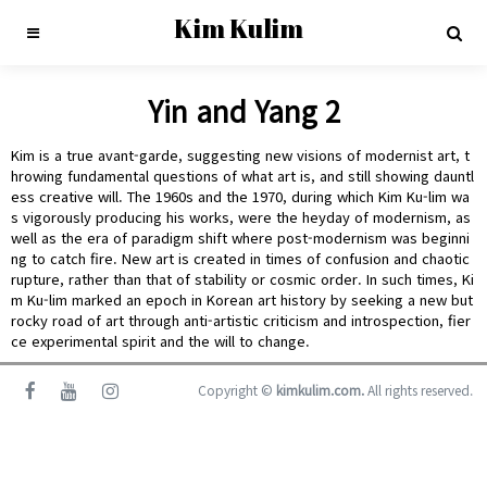
Kim Kulim
Yin and Yang 2
Kim is a true avant-garde, suggesting new visions of modernist art, t
hrowing fundamental questions of what art is, and still showing dauntl
ess creative will. The 1960s and the 1970, during which Kim Ku-lim wa
s vigorously producing his works, were the heyday of modernism, as
well as the era of paradigm shift where post-modernism was beginni
ng to catch fire. New art is created in times of confusion and chaotic
rupture, rather than that of stability or cosmic order. In such times, Ki
m Ku-lim marked an epoch in Korean art history by seeking a new but
rocky road of art through anti-artistic criticism and introspection, fier
ce experimental spirit and the will to change.
Copyright ©
kimkulim.com.
All rights reserved.