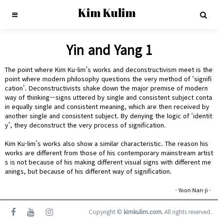
Kim Kulim
Yin and Yang 1
The point where Kim Ku-lim’s works and deconstructivism meet is the
point where modern philosophy questions the very method of ‘signifi
cation’. Deconstructivists shake down the major premise of modern
way of thinking—signs uttered by single and consistent subject conta
in equally single and consistent meaning, which are then received by
another single and consistent subject. By denying the logic of ‘identit
y’, they deconstruct the very process of signification.
Kim Ku-lim’s works also show a similar characteristic. The reason his
works are different from those of his contemporary mainstream artist
s is not because of his making different visual signs with different me
anings, but because of his different way of signification.
- Yoon Nan-ji -
Copyright ©
kimkulim.com.
All rights reserved.