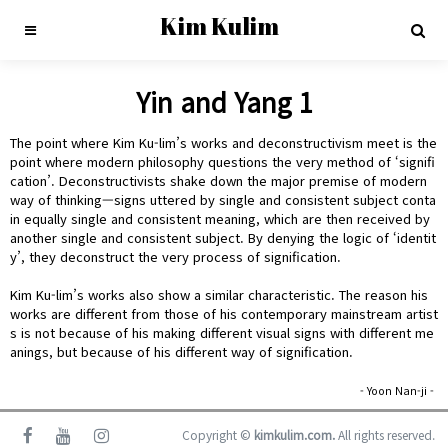
Kim Kulim
Yin and Yang 1
The point where Kim Ku-lim’s works and deconstructivism meet is the
point where modern philosophy questions the very method of ‘signifi
cation’. Deconstructivists shake down the major premise of modern
way of thinking—signs uttered by single and consistent subject conta
in equally single and consistent meaning, which are then received by
another single and consistent subject. By denying the logic of ‘identit
y’, they deconstruct the very process of signification.
Kim Ku-lim’s works also show a similar characteristic. The reason his
works are different from those of his contemporary mainstream artist
s is not because of his making different visual signs with different me
anings, but because of his different way of signification.
- Yoon Nan-ji -
Copyright ©
kimkulim.com.
All rights reserved.